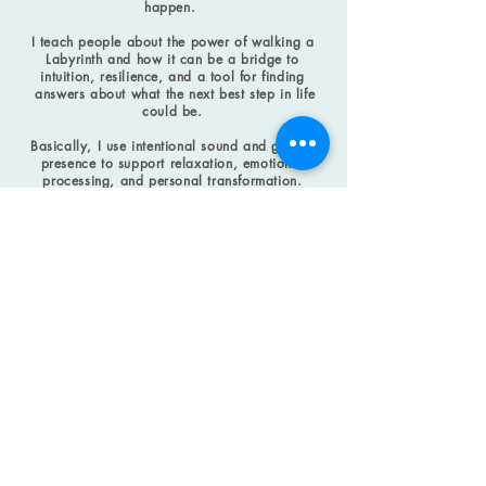
happen.
I teach people about the power of walking a
Labyrinth and how it can be a bridge to
intuition, resilience, and a tool for finding
answers about what the next best step in life
could be.
Basically, I use intentional sound and guided
presence to support relaxation, emotional
processing, and personal transformation.
To learn more about any of the things I do,
click on the menu topics above.
And if you want to schedule me for any of the
things I listed above,
CONTACT
me
.
HOW CAN I SERVE YOU?
t.anissa.miller@gmail.com
Michigan, USA