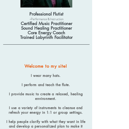
Professional Flutist
•Performance & Instruction
Certified Music Practitioner
Sound Healing Practitioner
Core Energy Coach
Trained Labyrinth Facilitator
Welcome to my site!
I wear many hats.
I perform and teach the flute.
I provide music to create a relaxed, healing
environment.
I use a variety of instruments to cleanse and
refresh your energy in 1:1 or group settings.
I help people clarify with what they want in life
and develop a personalized plan to make it