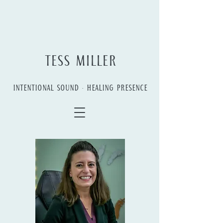
TESS MILLER
INTENTIONAL SOUND • HEALING PRESENCE