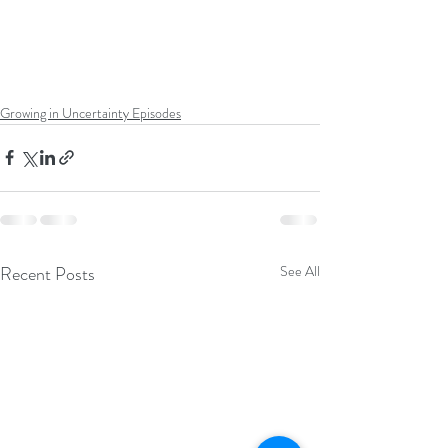
Growing in Uncertainty Episodes
Recent Posts
See All