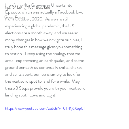
Here's my 4th Growing in Uncertainty 
Tips for Living Your Best Life
Episode, which was actually a Facebook Live 
Guest Posts
from October, 2020.  As we are still 
experiencing a global pandemic, the US 
elections are a month away, and we see so 
many changes in how we navigate our lives, I 
truly hope this message gives you something 
to rest on.  I keep using the analogy that we 
are all experiencing an earthquake, and as the 
ground beneath us continually shifts, shakes, 
and splits apart, our job is simply to look for 
the next solid spot to land for a while.  May 
these 3 Steps provide you with your next solid 
landing spot.  Love and Light!
https://www.youtube.com/watch?v=0TrKj6Xop0I