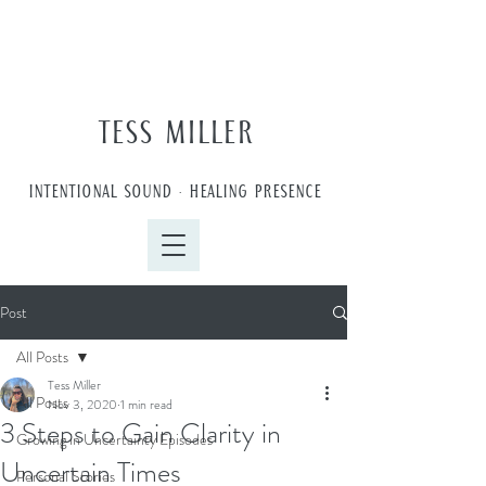
TESS MILLER
INTENTIONAL SOUND • HEALING PRESENCE
Post
All Posts
Tess Miller
All Posts
Nov 3, 2020
1 min read
3 Steps to Gain Clarity in
Growing in Uncertainty Episodes
Uncertain Times
Personal Stories