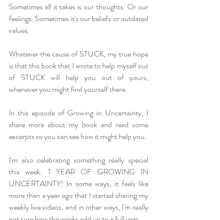
Sometimes all it takes is our thoughts. Or our 
feelings. Sometimes it's our beliefs or outdated 
values.
Whatever the cause of STUCK, my true hope 
is that this book that I wrote to help myself out 
of STUCK will help you out of yours, 
whenever you might find yourself there.
In this episode of Growing in Uncertainty, I 
share more about my book and read some 
excerpts so you can see how it might help you.
I'm also celebrating something really special 
this week. 1 YEAR OF GROWING IN 
UNCERTAINTY! In some ways, it feels like 
more than a year ago that I started sharing my 
weekly live videos, and in other ways, I'm really 
not sure how the weeks add up to a full year. 