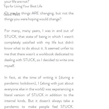
your life are not?
Tips for Living Your Best Life
Or maybe things ARE changing, but not the 
Guest Posts
things you were hoping would change?
For many, many years, I was in and out of 
STUCK, that state of being in which I wasn't 
completely satisfied with my life but didn't 
know what to do about it. It seemed unfair to 
me that there wasn't a workbook dedicated to 
dealing with STUCK, so I decided to write one 
myself.
In fact, at the time of writing it (during a 
pandemic lockdown), I (along with just about 
everyone else in the world) was experiencing a 
literal version of STUCK in addition to the 
internal kinds. But it doesn't always take a 
pandemic to make people feel STUCK. 