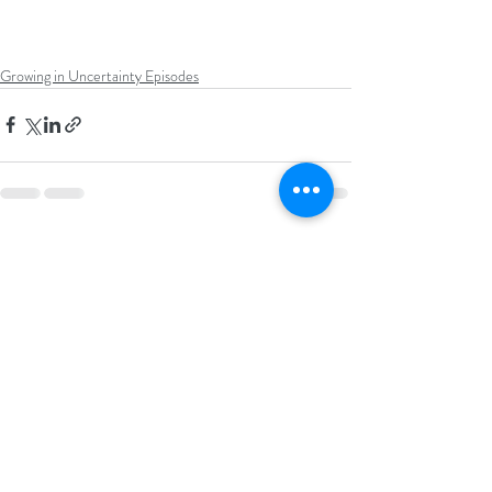
Growing in Uncertainty Episodes
Recent Posts
See All