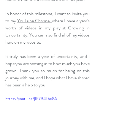
In honor of this milestone, I want to invite you 
to my 
YouTube Channel 
where I have a year's 
worth of videos in my playlist Growing in 
Uncertainty. You can also find all of my videos 
here on my website.
It truly has been a year of uncertainty, and I 
hope you are sensing in to how much you have 
grown. Thank you so much for being on this 
journey with me, and I hope what I have shared 
has been a help to you.
https://youtu.be/jIF7B4Lbe8A