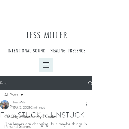
TESS MILLER
INTENTIONAL SOUND • HEALING PRESENCE
Post
All Posts
Tess Miller
All Posts
Oct 5, 2021
2 min read
From STUCK to UNSTUCK
Growing in Uncertainty Episodes
The leaves are changing, but maybe things in 
Personal Stories