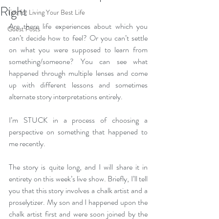
Right
Tips for Living Your Best Life
Are there life experiences about which you 
Guest Posts
can’t decide how to feel? Or you can’t settle 
on what you were supposed to learn from 
something/someone? You can see what 
happened through multiple lenses and come 
up with different lessons and sometimes 
alternate story interpretations entirely.
I’m STUCK in a process of choosing a 
perspective on something that happened to 
me recently.
The story is quite long, and I will share it in 
entirety on this week’s live show. Briefly, I’ll tell 
you that this story involves a chalk artist and a 
proselytizer. My son and I happened upon the 
chalk artist first and were soon joined by the 