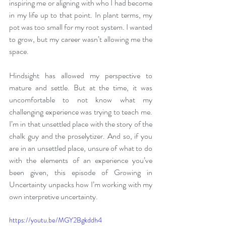
inspiring me or aligning with who I had become 
in my life up to that point. In plant terms, my 
pot was too small for my root system. I wanted 
to grow, but my career wasn’t allowing me the 
space. 
Hindsight has allowed my perspective to 
mature and settle. But at the time, it was 
uncomfortable to not know what my 
challenging experience was trying to teach me. 
I’m in that unsettled place with the story of the 
chalk guy and the proselytizer. And so, if you 
are in an unsettled place, unsure of what to do 
with the elements of an experience you’ve 
been given, this episode of Growing in 
Uncertainty unpacks how I’m working with my 
own interpretive uncertainty.
https://youtu.be/MGY2Bgkddh4