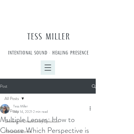
TESS MILLER
INTENTIONAL SOUND • HEALING PRESENCE
Post
All Posts
Tess Miller
All Posts
Sep 14, 2021
2 min read
Multiple Lenses: How to
Growing in Uncertainty Episodes
Choose Which Perspective is
Personal Stories