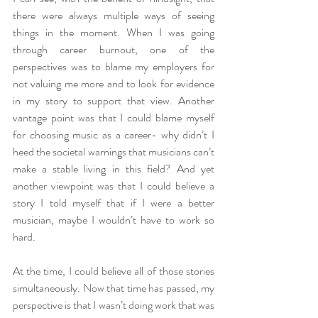
there were always multiple ways of seeing 
things in the moment. When I was going 
through career burnout, one of the 
perspectives was to blame my employers for 
not valuing me more and to look for evidence 
in my story to support that view. Another 
vantage point was that I could blame myself 
for choosing music as a career- why didn’t I 
heed the societal warnings that musicians can’t 
make a stable living in this field? And yet 
another viewpoint was that I could believe a 
story I told myself that if I were a better 
musician, maybe I wouldn’t have to work so 
hard.
At the time, I could believe all of those stories 
simultaneously. Now that time has passed, my 
perspective is that I wasn’t doing work that was 