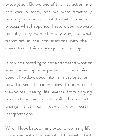
proselytizer. By the end of this interaction, my 
son was in tears, and we were practically 
running to our car just to get home and 
process what happened. I assure you, we were 
not physically harmed in any way, but what 
transpired in the conversations with the 2 
characters in this story require unpacking.
It can be unsettling to not understand what or 
why something unexpected happens. As a 
coach, I’ve developed internal muscles to learn 
how to see life experiences from multiple 
viewpoints. Seeing life events from varying 
perspectives can help to shift the energetic 
charge that can come with certain 
interpretations. 
When I look back on any experience in my life, 
I can see, with the benefit of hindsight, that 